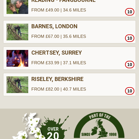
FROM £49.00 | 34.6 MILES
10
BARNES, LONDON
FROM £67.00 | 35.6 MILES
10
CHERTSEY, SURREY
FROM £33.99 | 37.1 MILES
10
RISELEY, BERKSHIRE
FROM £82.00 | 40.7 MILES
10
OVER
20