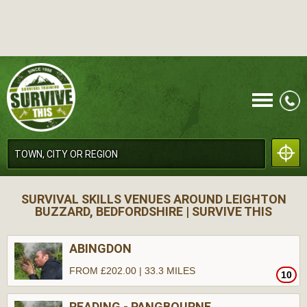
CALL
SURVIVAL SKILLS VENUES AROUND LEIGHTON
BUZZARD, BEDFORDSHIRE | SURVIVE THIS
ABINGDON
FROM £202.00 | 33.3 MILES
10
MENU
READING - PANGBOURNE