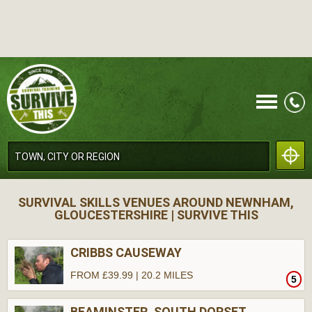
CALL
SURVIVAL SKILLS VENUES AROUND NEWNHAM,
GLOUCESTERSHIRE | SURVIVE THIS
CRIBBS CAUSEWAY
FROM £39.99 | 20.2 MILES
5
MENU
BEAMINSTER, SOUTH DORSET