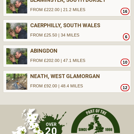
FROM £222.00 | 21.2 MILES
16
CAERPHILLY, SOUTH WALES
FROM £25.50 | 34 MILES
6
ABINGDON
FROM £202.00 | 47.1 MILES
10
NEATH, WEST GLAMORGAN
FROM £92.00 | 48.4 MILES
12
OVER
20