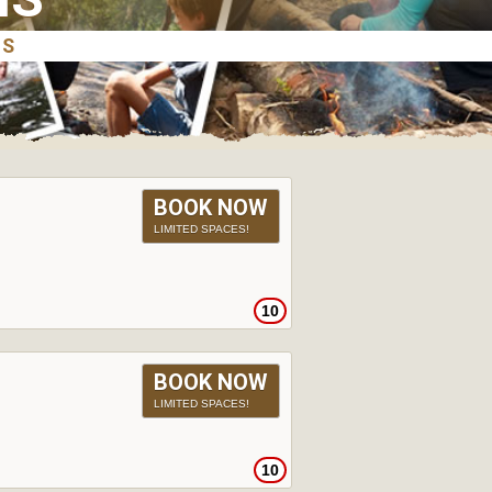
BOOK NOW
LIMITED SPACES!
10
BOOK NOW
LIMITED SPACES!
10