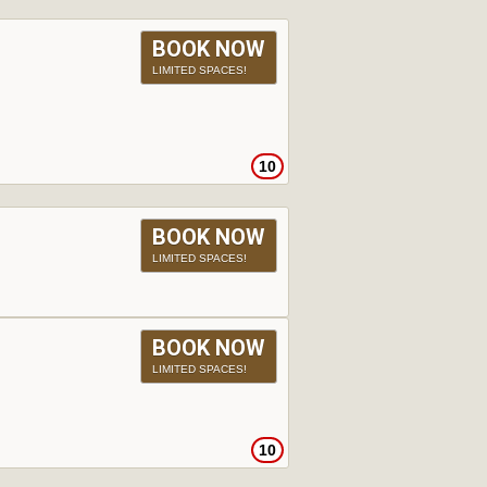
BOOK NOW
LIMITED SPACES!
10
BOOK NOW
LIMITED SPACES!
BOOK NOW
LIMITED SPACES!
10