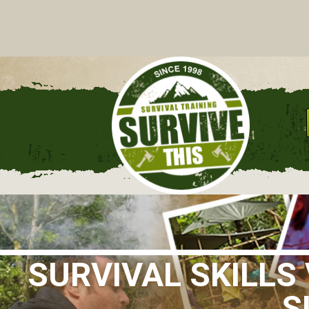
C
SURVIVAL SKILL
S