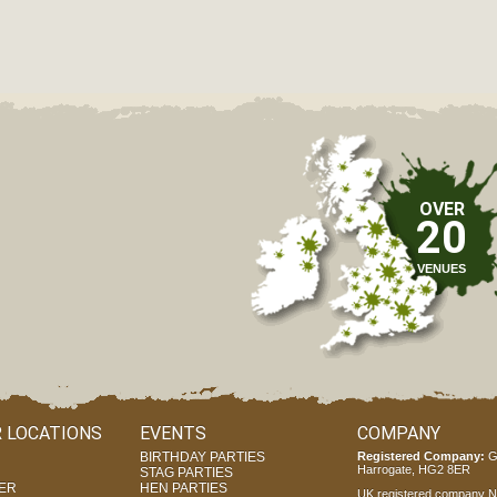
OVER
20
VENUES
 LOCATIONS
EVENTS
COMPANY
BIRTHDAY PARTIES
Registered Company:
G
Harrogate, HG2 8ER
STAG PARTIES
ER
HEN PARTIES
UK registered company Nr