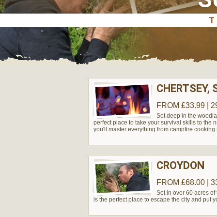
CHERTSEY, 
FROM £33.99 | 2
Set deep in the woodla
perfect place to take your survival skills to the
you'll master everything from campfire cooking t
CROYDON
FROM £68.00 | 3
Set in over 60 acres of 
is the perfect place to escape the city and put you