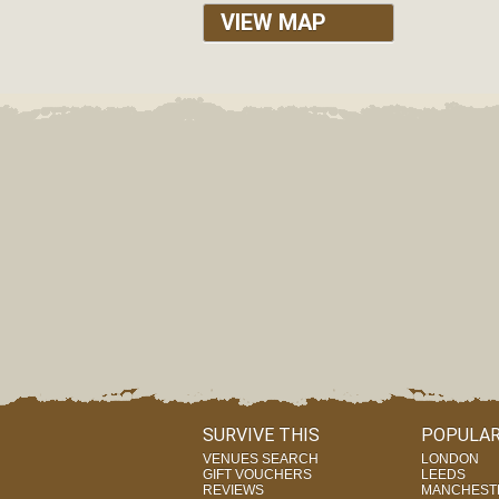
VIEW MAP
SURVIVE THIS
POPULAR
VENUES SEARCH
LONDON
GIFT VOUCHERS
LEEDS
REVIEWS
MANCHEST