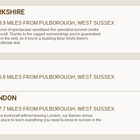
RKSHIRE
3.9 MILES
FROM PULBOROUGH, WEST SUSSEX
es of spectacular woodland this specialist survival centre
shcraft. Thanks to the rugged surroundings you're guaranteed
 in the wild, so if you're a budding Bear Grylls there's
ultimate test.
5.6 MILES
FROM PULBOROUGH, WEST SUSSEX
ONDON
7.7 MILES
FROM PULBOROUGH, WEST SUSSEX
nce bushcraft without leaving London, our Barnes venue
 place to learn everything you need to know to survive in the