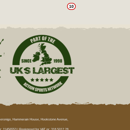
10
eronigo, Hammerain House, Hookstone Avenue,
: 11456553 | Registered for VAT nr: 318 5012 28