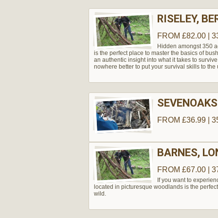
RISELEY, BE
FROM £82.00 | 3
Hidden amongst 350 acr
is the perfect place to master the basics of bu
an authentic insight into what it takes to survive
nowhere better to put your survival skills to the 
SEVENOAKS
FROM £36.99 | 3
BARNES, L
FROM £67.00 | 3
If you want to experie
located in picturesque woodlands is the perfect
wild.