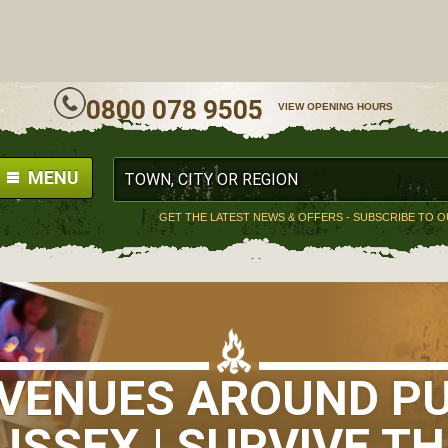
ALL
0800 078 9505
VIEW OPENING HOURS
MENU
GET THE LATEST NEWS & OFFERS - SUBSCRIBE TO 
S VENUES AROUND P
USSEX | SURVIVE TH