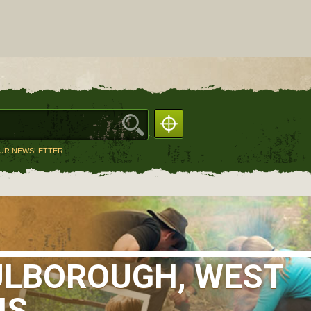
OUR NEWSLETTER
ULBOROUGH, WEST
IS