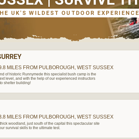
SURREY
9.8 MILES
FROM PULBOROUGH, WEST SUSSEX
nd of historic Runnymede this specialist bush camp is the
 next level, and with the help of our experienced instructors
o shelter building!
3.8 MILES
FROM PULBOROUGH, WEST SUSSEX
thick woodland, just south of the capital this spectacular site
r survival skills to the ultimate test.