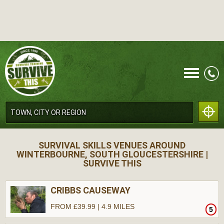
CALL
SURVIVAL SKILLS VENUES AROUND
WINTERBOURNE, SOUTH GLOUCESTERSHIRE |
SURVIVE THIS
CRIBBS CAUSEWAY
MENU
FROM £39.99 | 4.9 MILES
5