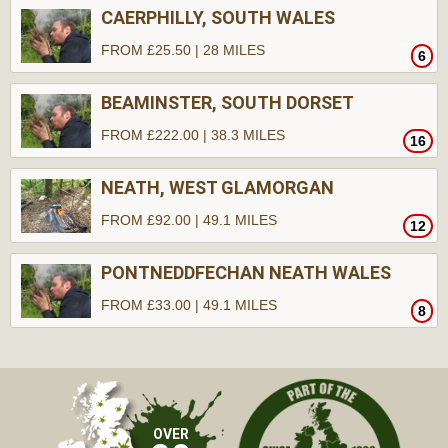
CAERPHILLY, SOUTH WALES
FROM £25.50 | 28 MILES
6
BEAMINSTER, SOUTH DORSET
FROM £222.00 | 38.3 MILES
16
NEATH, WEST GLAMORGAN
FROM £92.00 | 49.1 MILES
12
PONTNEDDFECHAN NEATH WALES
FROM £33.00 | 49.1 MILES
8
OVER